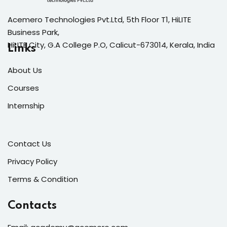
Acemero Technologies Pvt.Ltd, 5th Floor T1, HiLITE
Business Park,
HiLITE City, G.A College P.O, Calicut-673014, Kerala, India
Links
About Us
Courses
Internship
Contact Us
Privacy Policy
Terms & Condition
Contacts