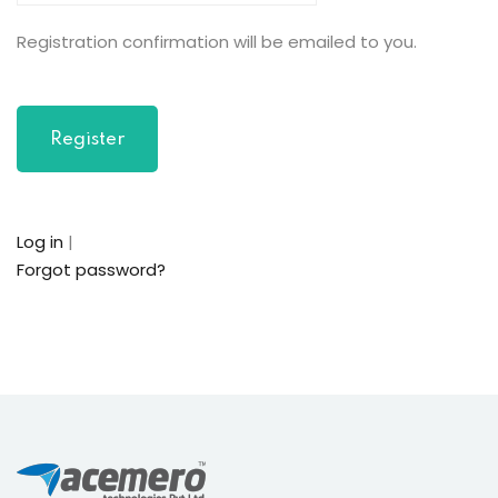
Registration confirmation will be emailed to you.
Log in
|
Forgot password?