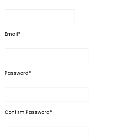
Email
*
Password
*
Confirm Password
*