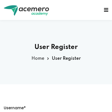
Sign in
Sign up
Sign in
Don’t have an account?
Sign up
User Register
Home
User Register
Lost your password?
Remember me
Username
*