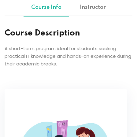
Course Info
Instructor
Course Description
A short-term program ideal for students seeking
practical IT knowledge and hands-on experience during
their academic breaks.