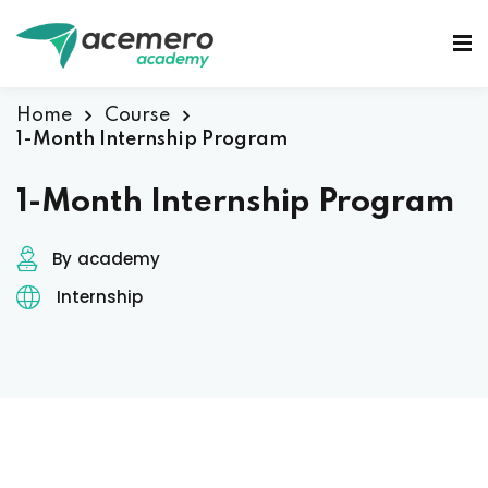
Sign in
Sign up
Sign in
Home
Course
1-Month Internship Program
Don’t have an account?
Sign up
1-Month Internship Program
By
academy
Internship
Lost your password?
Remember me