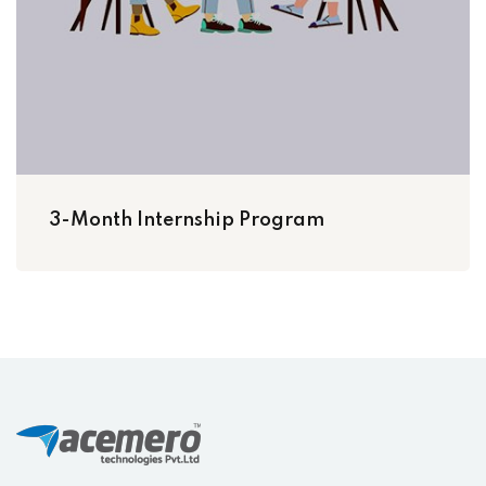
3-Month Internship Program