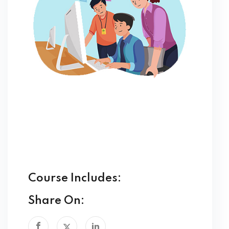
Course Includes:
Share On: