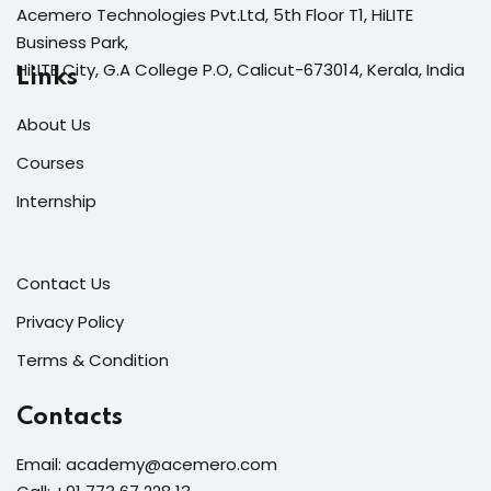
Acemero Technologies Pvt.Ltd, 5th Floor T1, HiLITE
Business Park,
HiLITE City, G.A College P.O, Calicut-673014, Kerala, India
Links
About Us
Courses
Internship
Contact Us
Privacy Policy
Terms & Condition
Contacts
E
mail: academy@acemero.com