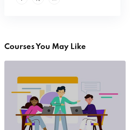
Courses You May Like